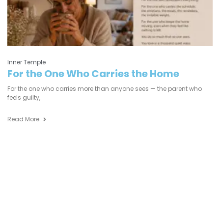
Inner Temple
For the One Who Carries the Home
For the one who carries more than anyone sees — the parent who
feels guilty,
Read More