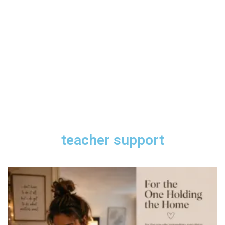
teacher support