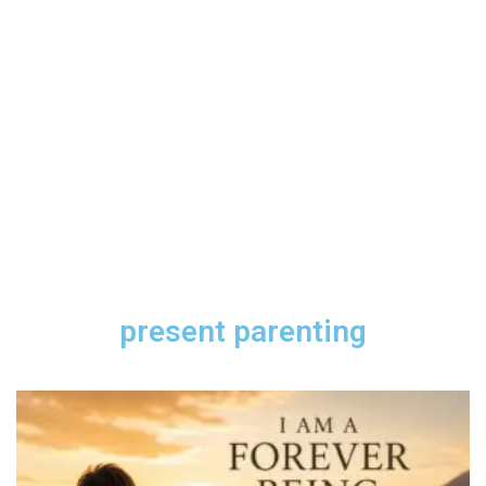
present parenting