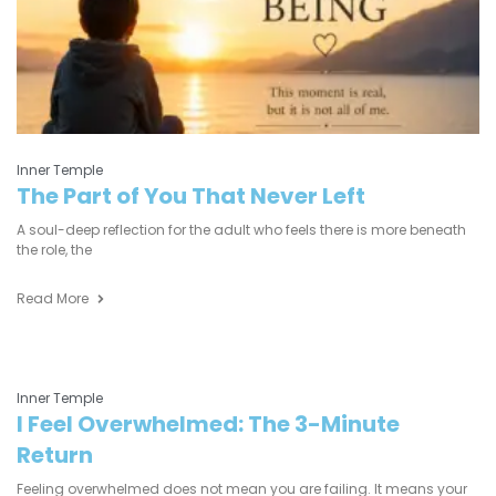
Inner Temple
The Part of You That Never Left
A soul-deep reflection for the adult who feels there is more beneath
the role, the
Read More
Inner Temple
I Feel Overwhelmed: The 3-Minute
Return
Feeling overwhelmed does not mean you are failing. It means your