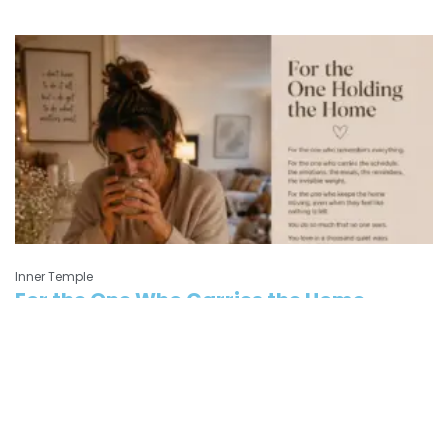
Inner Temple
For the One Who Carries the Home
For the one who carries more than anyone sees — the parent who
feels guilty,
Read More