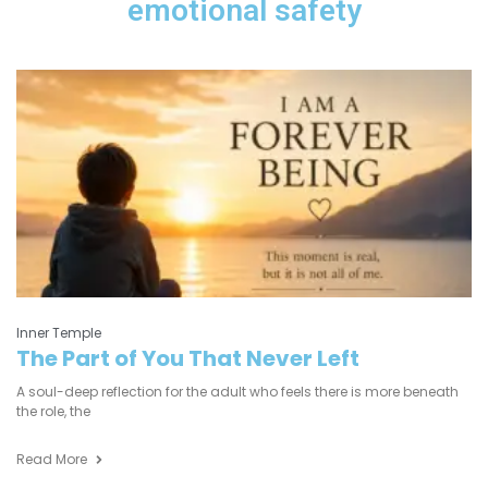
emotional safety
Inner Temple
The Part of You That Never Left
A soul-deep reflection for the adult who feels there is more beneath
the role, the
Read More