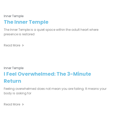
Inner Temple
The Inner Temple
The Inner Temple is a quiet space within the adult heart where
presence is restored
Read More
Inner Temple
I Feel Overwhelmed: The 3-Minute
Return
Feeling overwhelmed does not mean you are failing. It means your
body is asking for
Read More