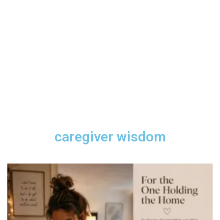
caregiver wisdom