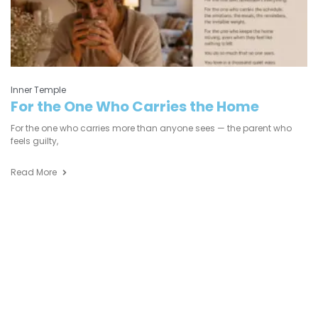
Inner Temple
For the One Who Carries the Home
For the one who carries more than anyone sees — the parent who
feels guilty,
Read More