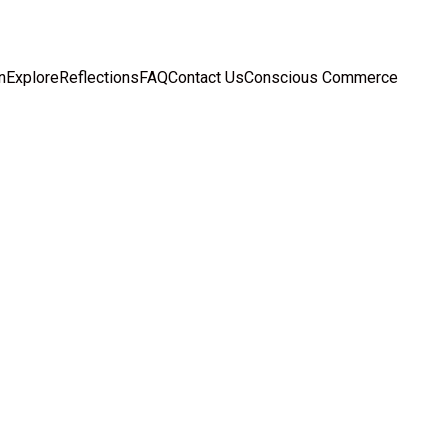
n
Explore
Reflections
FAQ
Contact Us
Conscious Commerce