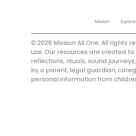
Mission
Explore
© 2026 Mission All One. All rights 
use. Our resources are created to 
reflections, rituals, sound journey
by a parent, legal guardian, careg
personal information from childre