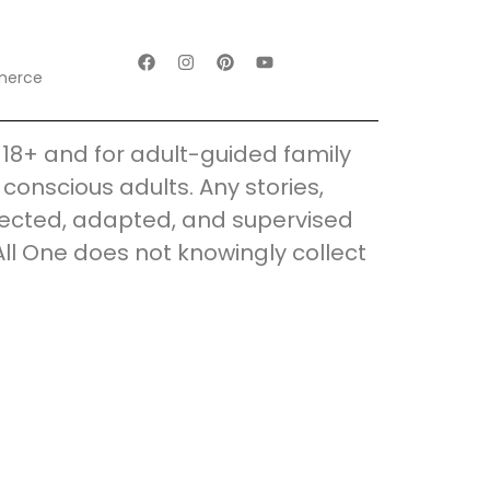
merce
ts 18+ and for adult-guided family
conscious adults. Any stories,
selected, adapted, and supervised
All One does not knowingly collect