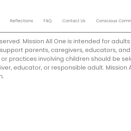
Reflections
FAQ
Contact Us
Conscious Com
reserved. Mission All One is intended for adul
support parents, caregivers, educators, and 
s, or practices involving children should be 
iver, educator, or responsible adult. Mission 
n.