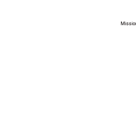
Missio