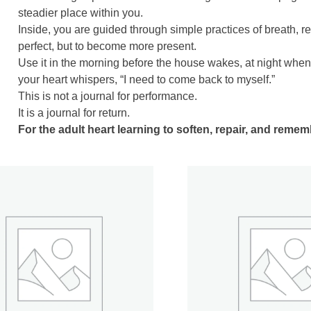
steadier place within you.
Inside, you are guided through simple practices of breath, r
perfect, but to become more present.
Use it in the morning before the house wakes, at night whe
your heart whispers, “I need to come back to myself.”
This is not a journal for performance.
It is a journal for return.
For the adult heart learning to soften, repair, and reme