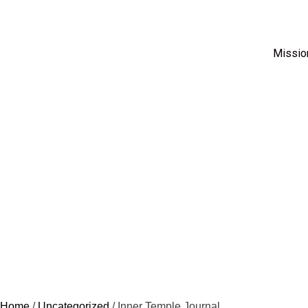
Missio
Home
/
Uncategorized
/ Inner Temple Journal