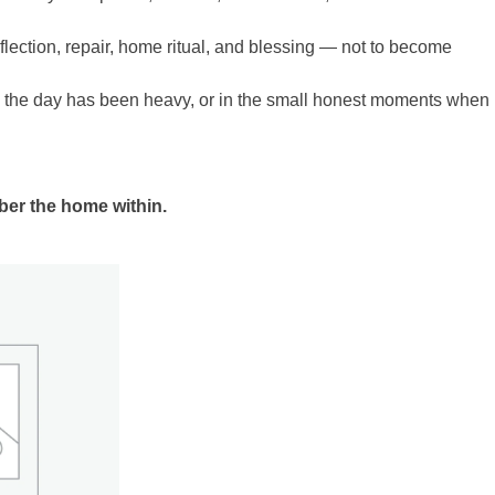
eflection, repair, home ritual, and blessing — not to become
n the day has been heavy, or in the small honest moments when
mber the home within.