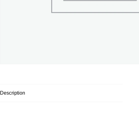
Description