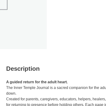
Description
A guided return for the adult heart.
The Inner Temple Journal is a sacred companion for the adul
down.
Created for parents, caregivers, educators, helpers, healers,
for returning to presence before holding others. Each page 