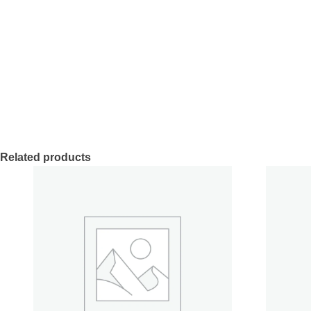
Related products