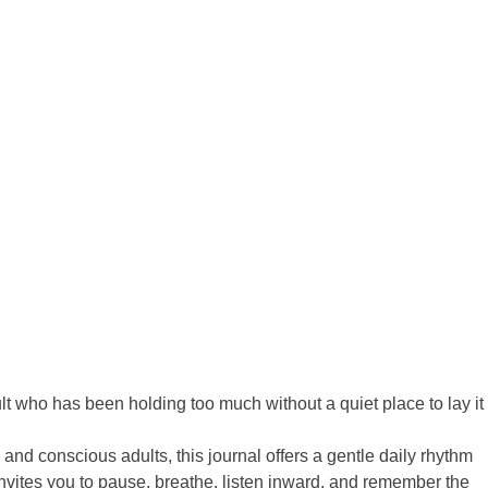
t who has been holding too much without a quiet place to lay it
 and conscious adults, this journal offers a gentle daily rhythm
invites you to pause, breathe, listen inward, and remember the