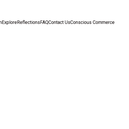
n
Explore
Reflections
FAQ
Contact Us
Conscious Commerce