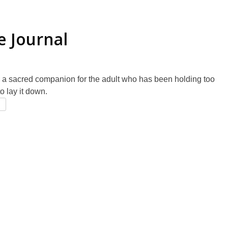
e Journal
 a sacred companion for the adult who has been holding too
o lay it down.