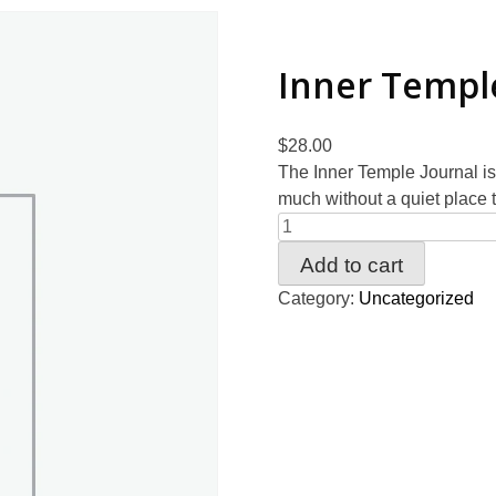
Inner Templ
$
28.00
The Inner Temple Journal is
much without a quiet place t
Add to cart
Category:
Uncategorized