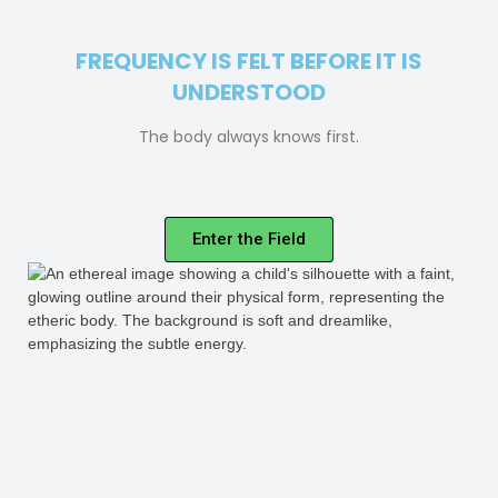
FREQUENCY IS FELT BEFORE IT IS
UNDERSTOOD
The body always knows first.
Enter the Field