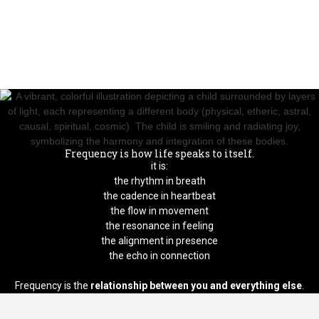
Frequency is how life speaks to itself.
it is:
the rhythm in breath
the cadence in heartbeat
the flow in movement
the resonance in feeling
the alignment in presence
the echo in connection
Frequency is the
relationship between you and everything else
.