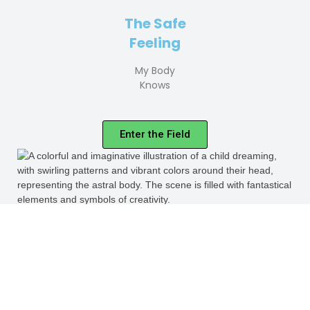
The Safe
Feeling
My Body
Knows
Enter the Field