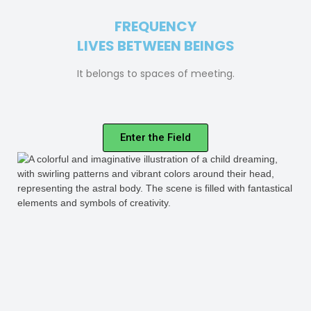
FREQUENCY
LIVES BETWEEN BEINGS
It belongs to spaces of meeting.
Enter the Field