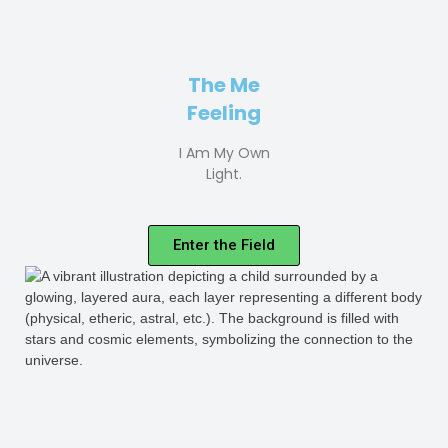
The Me
Feeling
I Am My Own
Light.
Enter the Field