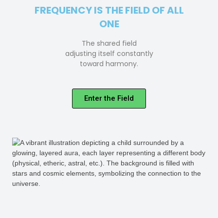
FREQUENCY IS THE FIELD OF ALL
ONE
The shared field
adjusting itself constantly
toward harmony.
Enter the Field