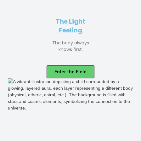
The Light
Feeling
The body always
knows first.
Enter the Field