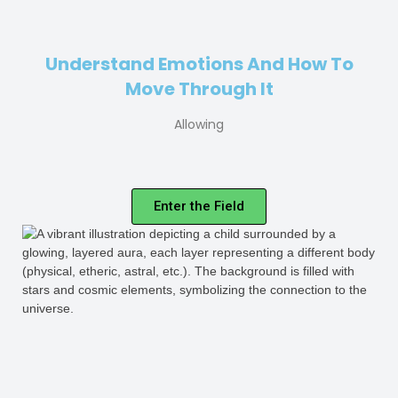
Understand Emotions And How To
Move Through It
Allowing
Enter the Field