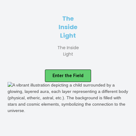
The
Inside
Light
The Inside
Light
Enter the Field