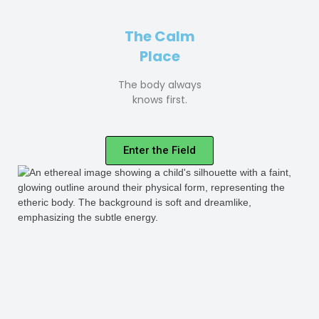
The Calm
Place
The body always
knows first.
Enter the Field