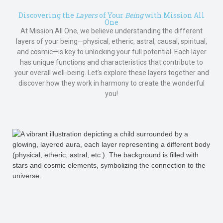
Discovering the
Layers
of Your
Being
with Mission All
One
At Mission All One, we believe understanding the different
layers of your being—physical, etheric, astral, causal, spiritual,
and cosmic—is key to unlocking your full potential. Each layer
has unique functions and characteristics that contribute to
your overall well-being. Let’s explore these layers together and
discover how they work in harmony to create the wonderful
you!