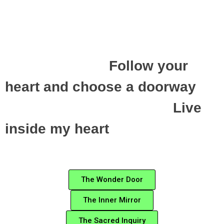
Follow your
heart and choose a doorway
Live
inside my heart
The Wonder Door
The Inner Mirror
The Sacred Inquiry