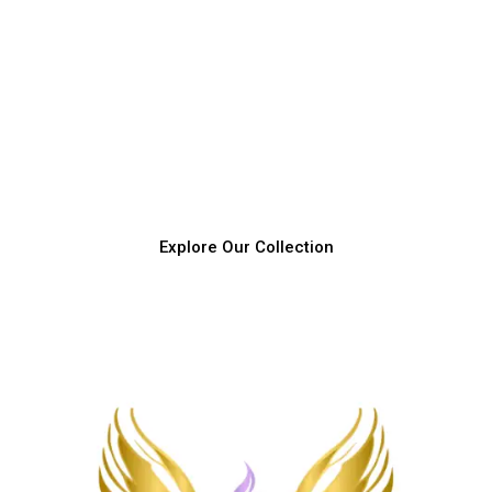
Join Our Love and Light Journey
Discover how love and connection can transform your
child's world and ignite their inner magic today.
Explore Our Collection