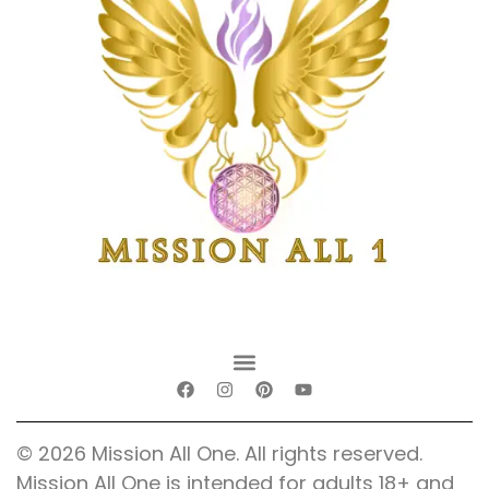
© 2026 Mission All One. All rights reserved.
Mission All One is intended for adults 18+ and